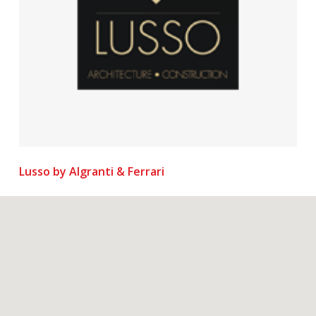
Lusso by Algranti & Ferrari