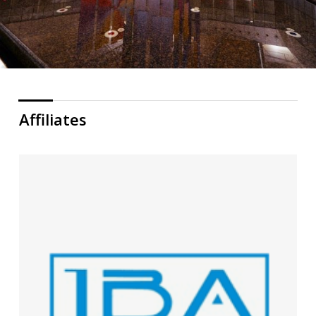
Affiliates