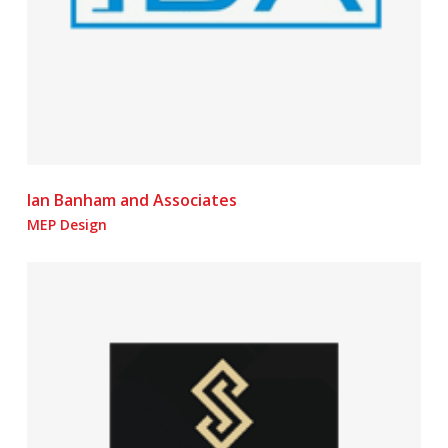
Ian Banham and Associates
MEP Design