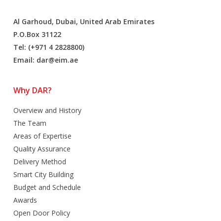
Al Garhoud, Dubai, United Arab Emirates
P.O.Box 31122
Tel: (+971 4 2828800)
Email:
dar@eim.ae
Why DAR?
Overview and History
The Team
Areas of Expertise
Quality Assurance
Delivery Method
Smart City Building
Budget and Schedule
Awards
Open Door Policy