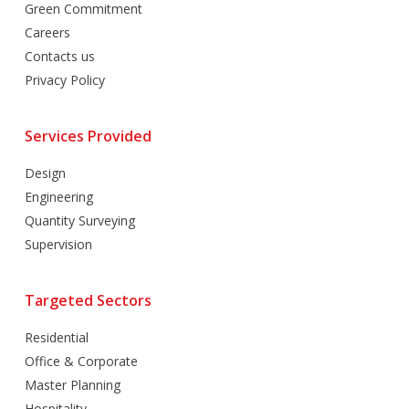
Green Commitment
Careers
Contacts us
Privacy Policy
Services Provided
Design
Engineering
Quantity Surveying
Supervision
Targeted Sectors
Residential
Office & Corporate
Master Planning
Hospitality