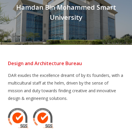
Hamdan Bin Mohammed Smart
University
Design and Architecture Bureau
DAR exudes the excellence dreamt of by its founders, with a
multicultural staff at the helm, driven by the sense of
mission and duty towards finding creative and innovative
design & engineering solutions.