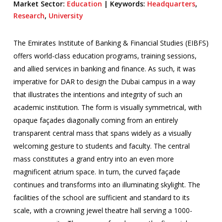
Market Sector:
Education
|
Keywords:
Headquarters
,
Research
,
University
The Emirates Institute of Banking & Financial Studies (EIBFS)
offers world-class education programs, training sessions,
and allied services in banking and finance. As such, it was
imperative for DAR to design the Dubai campus in a way
that illustrates the intentions and integrity of such an
academic institution. The form is visually symmetrical, with
opaque façades diagonally coming from an entirely
transparent central mass that spans widely as a visually
welcoming gesture to students and faculty. The central
mass constitutes a grand entry into an even more
magnificent atrium space. In turn, the curved façade
continues and transforms into an illuminating skylight. The
facilities of the school are sufficient and standard to its
scale, with a crowning jewel theatre hall serving a 1000-