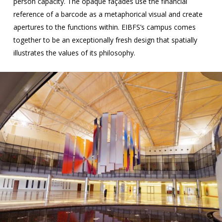
person capacity. The opaque façades use the financial
reference of a barcode as a metaphorical visual and create
apertures to the functions within. EIBFS’s campus comes
together to be an exceptionally fresh design that spatially
illustrates the values of its philosophy.