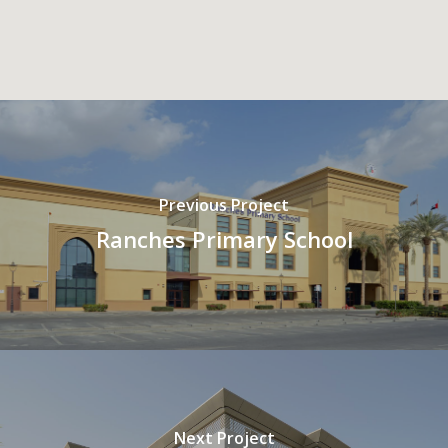
Previous Project
Ranches Primary School
Next Project