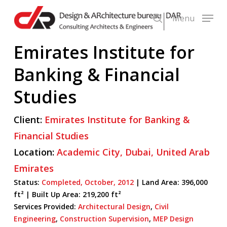
Skip
Menu
to
search
main
Emirates Institute for
content
Banking & Financial
Studies
Client:
Emirates Institute for Banking &
Financial Studies
Location:
Academic City,
Dubai,
United Arab
Emirates
Status:
Completed,
October,
2012
| Land Area: 396,000
ft² |
Built Up Area:
219,200 ft²
Services Provided:
Architectural Design
,
Civil
Engineering
,
Construction Supervision
,
MEP Design