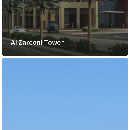
Al Zarooni Tower