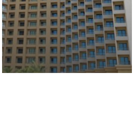
JA Ocean View Hotel