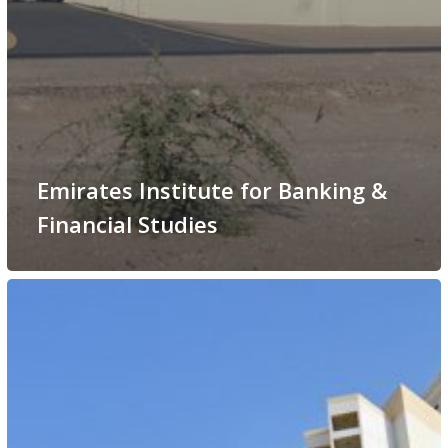
Emirates Institute for Banking &
Financial Studies