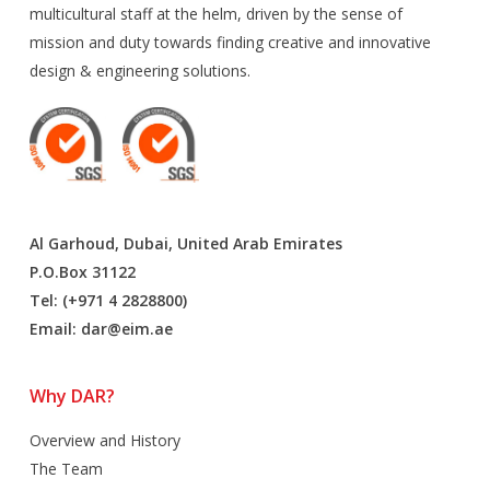
multicultural staff at the helm, driven by the sense of
mission and duty towards finding creative and innovative
design & engineering solutions.
Al Garhoud, Dubai, United Arab Emirates
P.O.Box 31122
Tel: (+971 4 2828800)
Email:
dar@eim.ae
Why DAR?
Overview and History
The Team