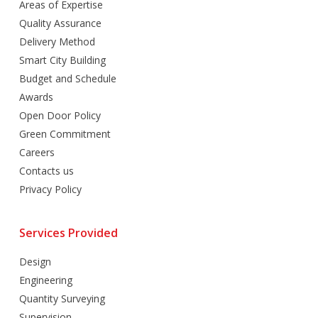
Areas of Expertise
Quality Assurance
Delivery Method
Smart City Building
Budget and Schedule
Awards
Open Door Policy
Green Commitment
Careers
Contacts us
Privacy Policy
Services Provided
Design
Engineering
Quantity Surveying
Supervision