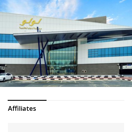
Affiliates