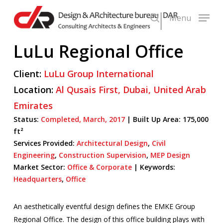
Skip
Menu
to
search
main
LuLu Regional Office
content
Client:
LuLu Group International
Location:
Al Qusais First,
Dubai,
United Arab
Emirates
Status:
Completed,
March,
2017
|
Built Up Area:
175,000
ft²
Services Provided:
Architectural Design
,
Civil
Engineering
,
Construction Supervision
,
MEP Design
Market Sector:
Office & Corporate
|
Keywords:
Headquarters
,
Office
An aesthetically eventful design defines the EMKE Group
Regional Office. The design of this office building plays with