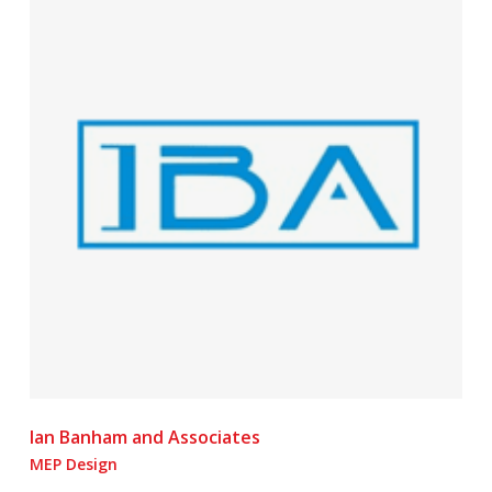
Ian Banham and Associates
MEP Design