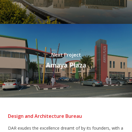
Next Project
Amaya Plaza
Design and Architecture Bureau
DAR exudes the excellence dreamt of by its founders, with a