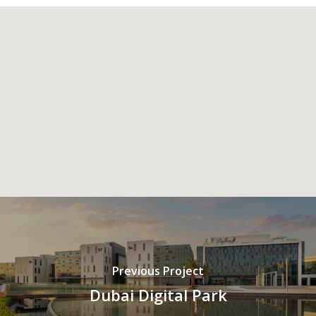
Previous Project
Dubai Digital Park