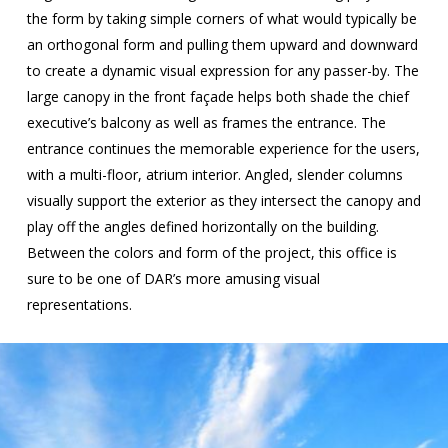
the form by taking simple corners of what would typically be
an orthogonal form and pulling them upward and downward
to create a dynamic visual expression for any passer-by. The
large canopy in the front façade helps both shade the chief
executive’s balcony as well as frames the entrance. The
entrance continues the memorable experience for the users,
with a multi-floor, atrium interior. Angled, slender columns
visually support the exterior as they intersect the canopy and
play off the angles defined horizontally on the building.
Between the colors and form of the project, this office is
sure to be one of DAR’s more amusing visual
representations.