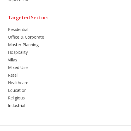
Targeted Sectors
Residential
Office & Corporate
Master Planning
Hospitality
Villas
Mixed Use
Retail
Healthcare
Education
Religious
Industrial