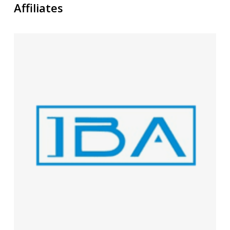
Affiliates