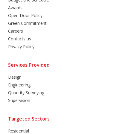
Awards
Open Door Policy
Green Commitment
Careers
Contacts us
Privacy Policy
Services Provided
Design
Engineering
Quantity Surveying
Supervision
Targeted Sectors
Residential