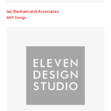
Ian Banham and Associates
MEP Design