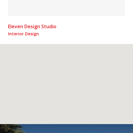
Eleven Design Studio
Interior Design