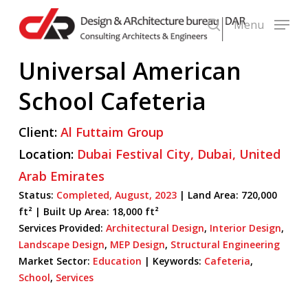
Skip
Menu
to
search
main
Universal American
content
School Cafeteria
Client:
Al Futtaim Group
Location:
Dubai Festival City,
Dubai,
United
Arab Emirates
Status:
Completed,
August,
2023
| Land Area: 720,000
ft² |
Built Up Area:
18,000 ft²
Services Provided:
Architectural Design
,
Interior Design
,
Landscape Design
,
MEP Design
,
Structural Engineering
Market Sector:
Education
|
Keywords:
Cafeteria
,
School
,
Services