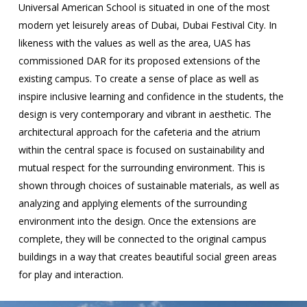
Universal American School is situated in one of the most
modern yet leisurely areas of Dubai, Dubai Festival City. In
likeness with the values as well as the area, UAS has
commissioned DAR for its proposed extensions of the
existing campus. To create a sense of place as well as
inspire inclusive learning and confidence in the students, the
design is very contemporary and vibrant in aesthetic. The
architectural approach for the cafeteria and the atrium
within the central space is focused on sustainability and
mutual respect for the surrounding environment. This is
shown through choices of sustainable materials, as well as
analyzing and applying elements of the surrounding
environment into the design. Once the extensions are
complete, they will be connected to the original campus
buildings in a way that creates beautiful social green areas
for play and interaction.