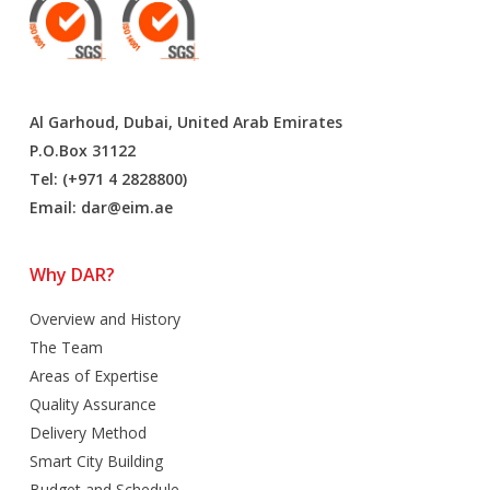
Al Garhoud, Dubai, United Arab Emirates
P.O.Box 31122
Tel: (+971 4 2828800)
Email:
dar@eim.ae
Why DAR?
Overview and History
The Team
Areas of Expertise
Quality Assurance
Delivery Method
Smart City Building
Budget and Schedule