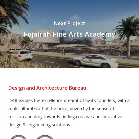
Next Project
Fujairah Fine Arts Academy
Design and Architecture Bureau
DAR exudes the excellence dreamt of by its founders, with a
multicultural staff at the helm, driven by the sense of
mission and duty towards finding creative and innovative
design & engineering solutions.