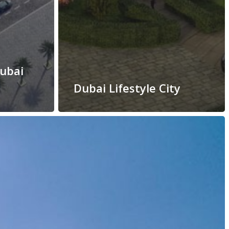
Dubai
Dubai Lifestyle City