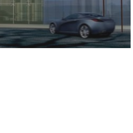
uarters