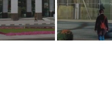
usiness Center
Al Waseet Headq