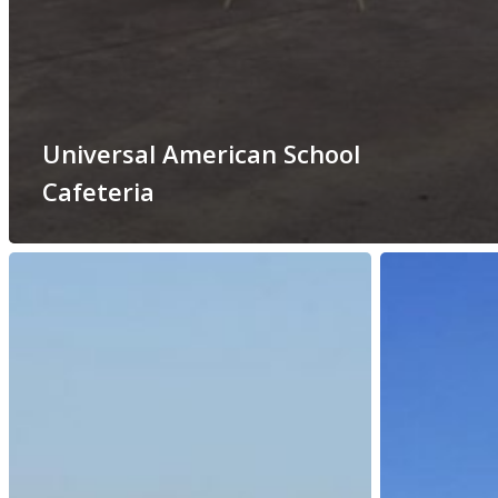
Universal American School
Cafeteria