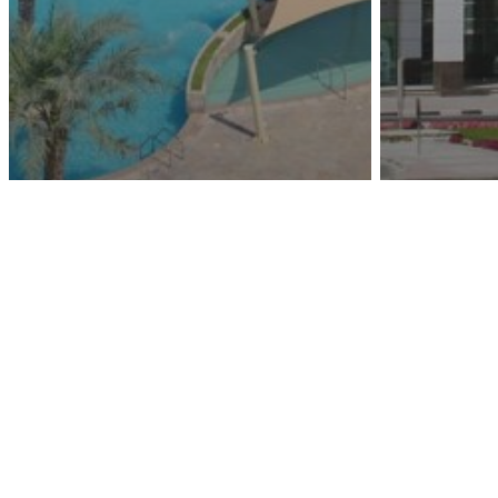
Remraam
Wasl B