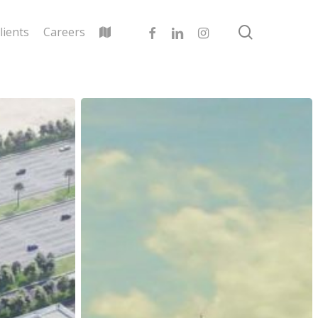
search
facebook
linkedin
instagram
lients
Careers