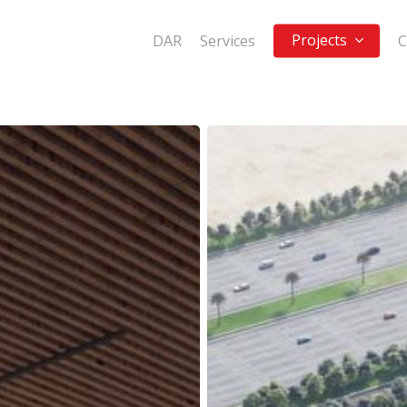
Projects
DAR
Services
C