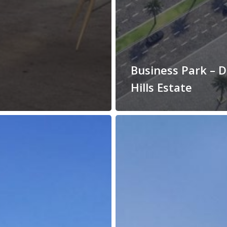
Business Park – 
Hills Estate