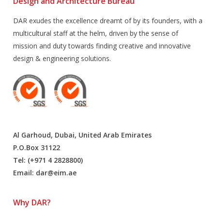
Design and Architecture Bureau
DAR exudes the excellence dreamt of by its founders, with a
multicultural staff at the helm, driven by the sense of
mission and duty towards finding creative and innovative
design & engineering solutions.
Al Garhoud, Dubai, United Arab Emirates
P.O.Box 31122
Tel: (+971 4 2828800)
Email:
dar@eim.ae
Why DAR?