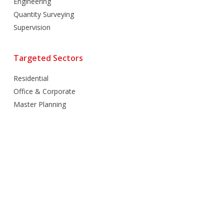
Engineering
Quantity Surveying
Supervision
Targeted Sectors
Residential
Office & Corporate
Master Planning
Hospitality
Villas
Mixed Use
Retail
Healthcare
Education
Religious
Industrial