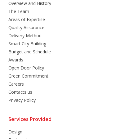
Overview and History
The Team
Areas of Expertise
Quality Assurance
Delivery Method
Smart City Building
Budget and Schedule
Awards
Open Door Policy
Green Commitment
Careers
Contacts us
Privacy Policy
Services Provided
Design