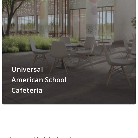
Universal
American School
Cafeteria