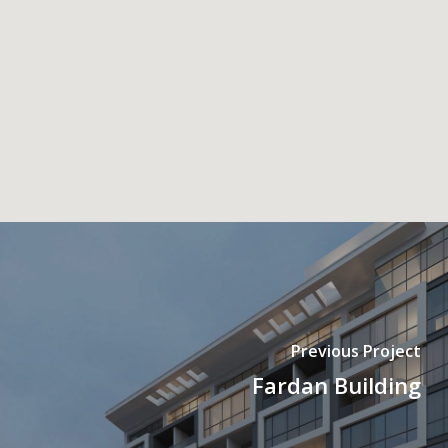
Previous Project
Fardan Building