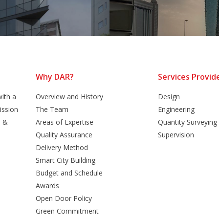
Why DAR?
Services Provid
ith a
Overview and History
Design
ission
The Team
Engineering
n &
Areas of Expertise
Quantity Surveying
Quality Assurance
Supervision
Delivery Method
Smart City Building
Budget and Schedule
Awards
Open Door Policy
Green Commitment