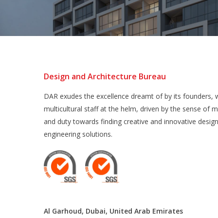
Design and Architecture Bureau
DAR exudes the excellence dreamt of by its founders, w
multicultural staff at the helm, driven by the sense of m
and duty towards finding creative and innovative desig
engineering solutions.
Al Garhoud, Dubai, United Arab Emirates