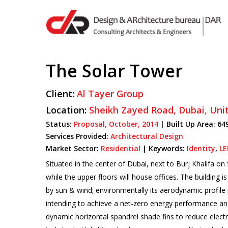
Skip
to
main
content
The Solar Tower
Hit enter to search or ESC to close
Client:
Al Tayer Group
Location:
Sheikh Zayed Road,
Dubai,
Uni
Status:
Proposal,
October,
2014
|
Built Up Area:
64
Services Provided:
Architectural Design
Market Sector:
Residential
|
Keywords:
Identity
,
LE
Situated in the center of Dubai, next to Burj Khalifa 
while the upper floors will house offices. The building
by sun & wind; environmentally its aerodynamic profile 
intending to achieve a net-zero energy performance and 
dynamic horizontal spandrel shade fins to reduce electr