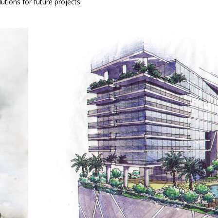
utions for future projects.