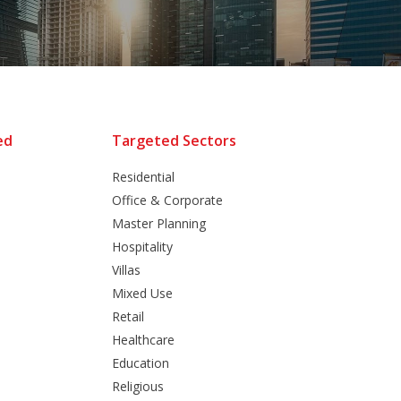
ed
Targeted Sectors
Residential
Office & Corporate
Master Planning
Hospitality
Villas
Mixed Use
Retail
Healthcare
Education
Religious