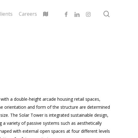
search
facebook
linkedin
instagram
lients
Careers
 with a double-height arcade housing retail spaces,
The orientation and form of the structure are determined
size. The Solar Tower is integrated sustainable design,
 a variety of passive systems such as aesthetically
haped with external open spaces at four different levels