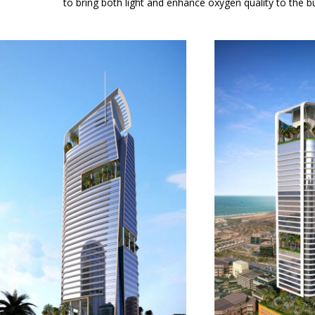
to bring both light and enhance oxygen quality to the bui