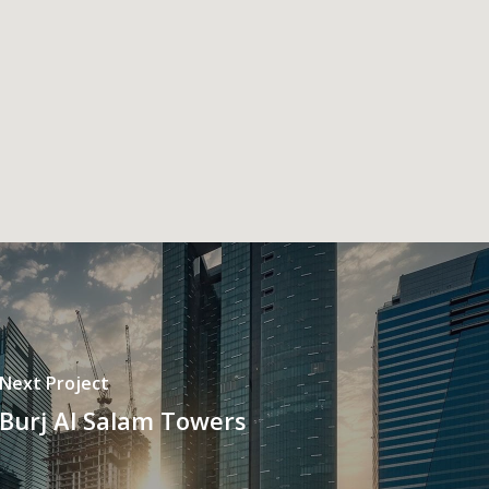
Next Project
Burj Al Salam Towers