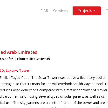
Projects
DAR
Services
C
ted Arab Emirates
9,800 ft² | Floors: 4B+G+4P+35
ED
,
Luxury
,
Tower
on Sheikh Zayed Road, The Solar Tower rises above a five-story podium
 is arranged so that its main façade will overlook Sheikh Zayed Road. 
reduces wind deflections compared with a rectilinear tower of similar 
carbon emission using several types of solar panels, as well as using
ical use. The sky gardens are a central feature of the tower and are s