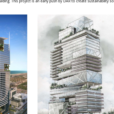
lding. This project is an early push by DAR to create sustainability sol