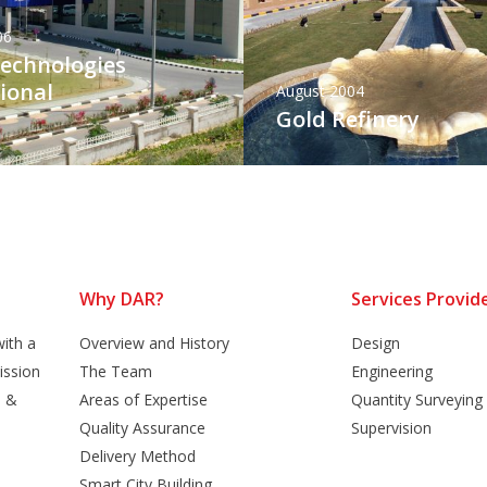
06
Technologies
ional
August 2004
Gold Refinery
Why DAR?
Services Provid
ith a
Overview and History
Design
ission
The Team
Engineering
n &
Areas of Expertise
Quantity Surveying
Quality Assurance
Supervision
Delivery Method
Smart City Building