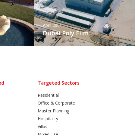
April 2001
Dubai Poly Film
ed
Targeted Sectors
Residential
Office & Corporate
Master Planning
Hospitality
Villas
Mixed Use