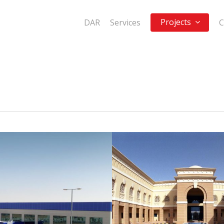
Projects
DAR
Services
C