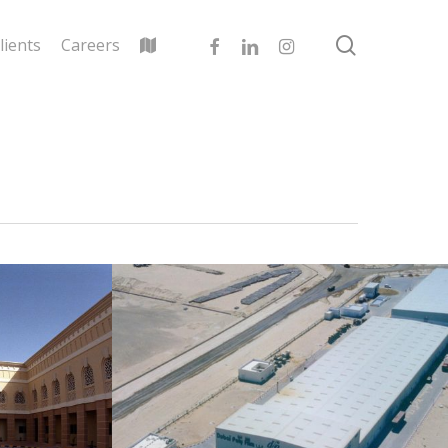
search
facebook
linkedin
instagram
lients
Careers