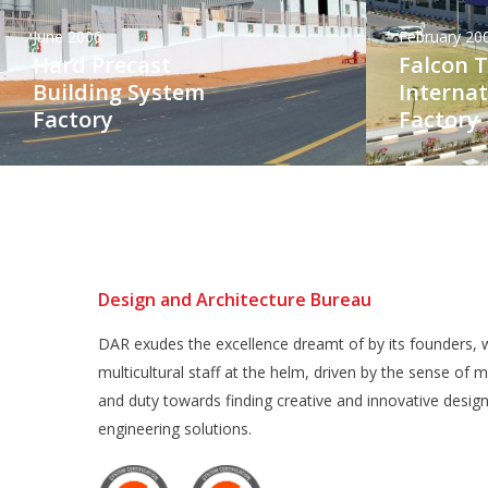
June 2006
February 20
Hard Precast
Falcon 
Building System
Internat
Factory
Factory
Design and Architecture Bureau
DAR exudes the excellence dreamt of by its founders, w
multicultural staff at the helm, driven by the sense of m
and duty towards finding creative and innovative desig
engineering solutions.