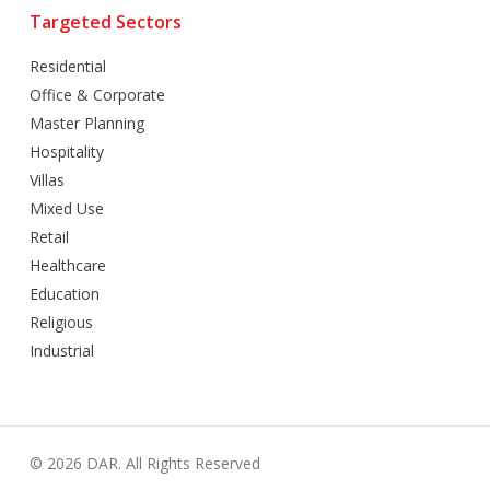
Targeted Sectors
Residential
Office & Corporate
Master Planning
Hospitality
Villas
Mixed Use
Retail
Healthcare
Education
Religious
Industrial
© 2026 DAR. All Rights Reserved