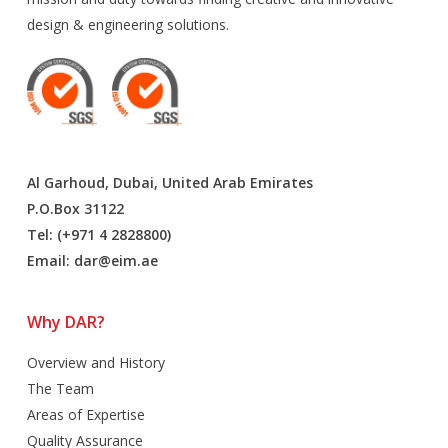
design & engineering solutions.
Al Garhoud, Dubai, United Arab Emirates
P.O.Box 31122
Tel: (+971 4 2828800)
Email:
dar@eim.ae
Why DAR?
Overview and History
The Team
Areas of Expertise
Quality Assurance