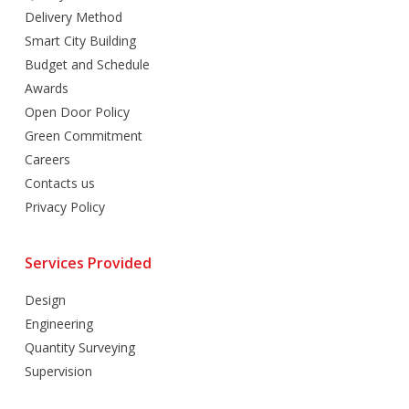
Delivery Method
Smart City Building
Budget and Schedule
Awards
Open Door Policy
Green Commitment
Careers
Contacts us
Privacy Policy
Services Provided
Design
Engineering
Quantity Surveying
Supervision