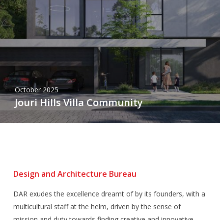
October 2025
Jouri Hills Villa Community
Design and Architecture Bureau
DAR exudes the excellence dreamt of by its founders, with a
multicultural staff at the helm, driven by the sense of
mission and duty towards finding creative and innovative