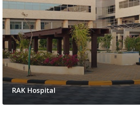
RAK Hospital