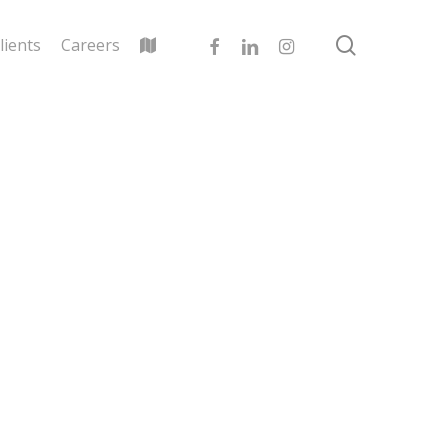
search
facebook
linkedin
instagram
lients
Careers