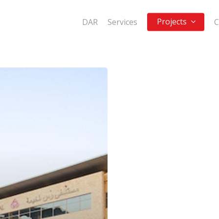
Projects
DAR
Services
C