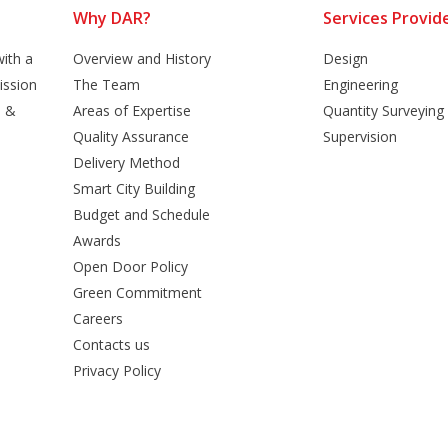
Why DAR?
Services Provid
ith a
Overview and History
Design
ission
The Team
Engineering
n &
Areas of Expertise
Quantity Surveying
Quality Assurance
Supervision
Delivery Method
Smart City Building
Budget and Schedule
Awards
Open Door Policy
Green Commitment
Careers
Contacts us
Privacy Policy