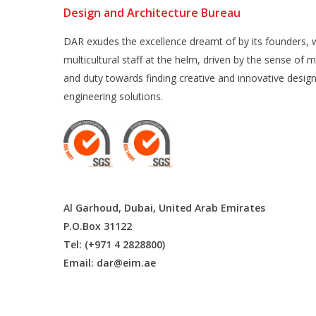
Design and Architecture Bureau
DAR exudes the excellence dreamt of by its founders, w
multicultural staff at the helm, driven by the sense of m
and duty towards finding creative and innovative desig
engineering solutions.
Al Garhoud, Dubai, United Arab Emirates
P.O.Box 31122
Tel: (+971 4 2828800)
Email:
dar@eim.ae