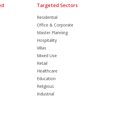
ed
Targeted Sectors
Residential
Office & Corporate
Master Planning
Hospitality
Villas
Mixed Use
Retail
Healthcare
Education
Religious
Industrial