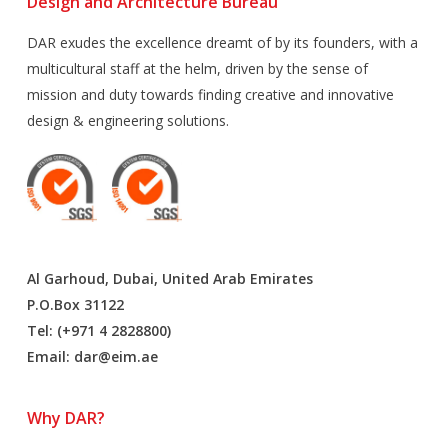
Design and Architecture Bureau
DAR exudes the excellence dreamt of by its founders, with a
multicultural staff at the helm, driven by the sense of
mission and duty towards finding creative and innovative
design & engineering solutions.
Al Garhoud, Dubai, United Arab Emirates
P.O.Box 31122
Tel: (+971 4 2828800)
Email:
dar@eim.ae
Why DAR?