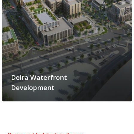
Deira Waterfront
Development