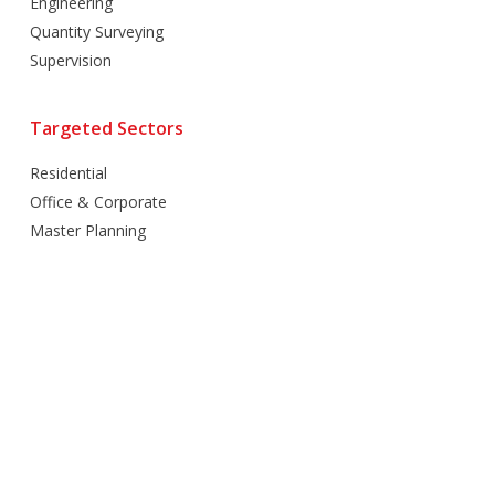
Engineering
Quantity Surveying
Supervision
Targeted Sectors
Residential
Office & Corporate
Master Planning
Hospitality
Villas
Mixed Use
Retail
Healthcare
Education
Religious
Industrial