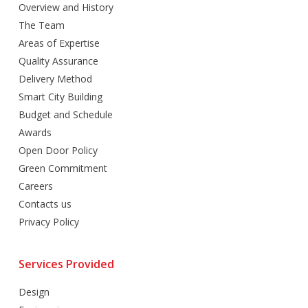
Overview and History
The Team
Areas of Expertise
Quality Assurance
Delivery Method
Smart City Building
Budget and Schedule
Awards
Open Door Policy
Green Commitment
Careers
Contacts us
Privacy Policy
Services Provided
Design