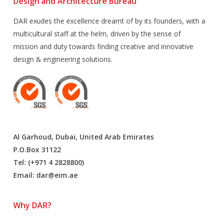
Design and Architecture Bureau
DAR exudes the excellence dreamt of by its founders, with a
multicultural staff at the helm, driven by the sense of
mission and duty towards finding creative and innovative
design & engineering solutions.
Al Garhoud, Dubai, United Arab Emirates
P.O.Box 31122
Tel: (+971 4 2828800)
Email:
dar@eim.ae
Why DAR?