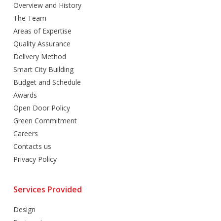
Overview and History
The Team
Areas of Expertise
Quality Assurance
Delivery Method
Smart City Building
Budget and Schedule
Awards
Open Door Policy
Green Commitment
Careers
Contacts us
Privacy Policy
Services Provided
Design