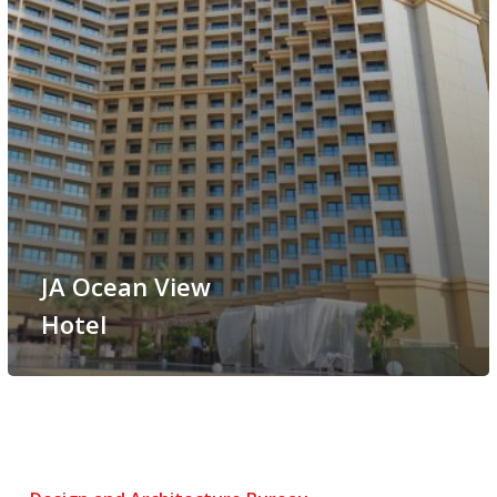
JA Ocean View
Hotel