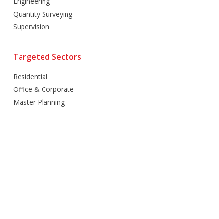
Engineering
Quantity Surveying
Supervision
Targeted Sectors
Residential
Office & Corporate
Master Planning
Hospitality
Villas
Mixed Use
Retail
Healthcare
Education
Religious
Industrial