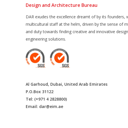
Design and Architecture Bureau
DAR exudes the excellence dreamt of by its founders, w
multicultural staff at the helm, driven by the sense of m
and duty towards finding creative and innovative desig
engineering solutions.
Al Garhoud, Dubai, United Arab Emirates
P.O.Box 31122
Tel: (+971 4 2828800)
Email:
dar@eim.ae