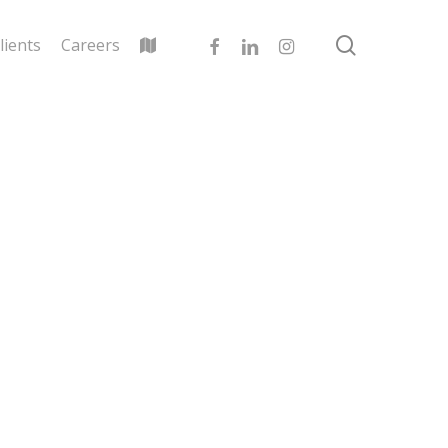
search
facebook
linkedin
instagram
lients
Careers