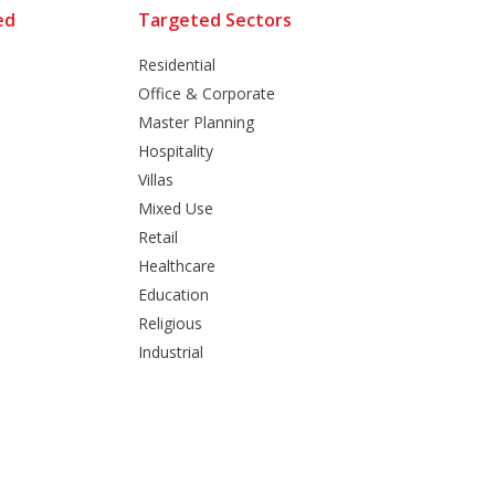
ed
Targeted Sectors
Residential
Office & Corporate
Master Planning
Hospitality
Villas
Mixed Use
Retail
Healthcare
Education
Religious
Industrial