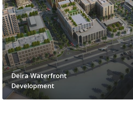
Deira Waterfront
Development