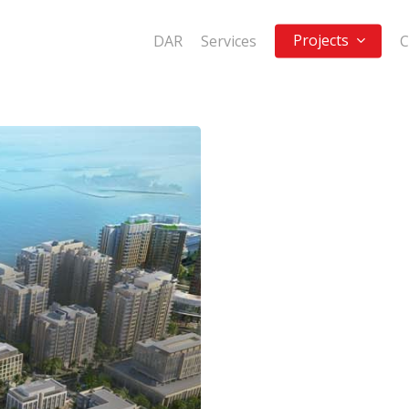
Projects
DAR
Services
C