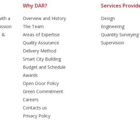
Why DAR?
Services Provid
ith a
Overview and History
Design
ission
The Team
Engineering
n &
Areas of Expertise
Quantity Surveying
Quality Assurance
Supervision
Delivery Method
Smart City Building
Budget and Schedule
Awards
Open Door Policy
Green Commitment
Careers
Contacts us
Privacy Policy