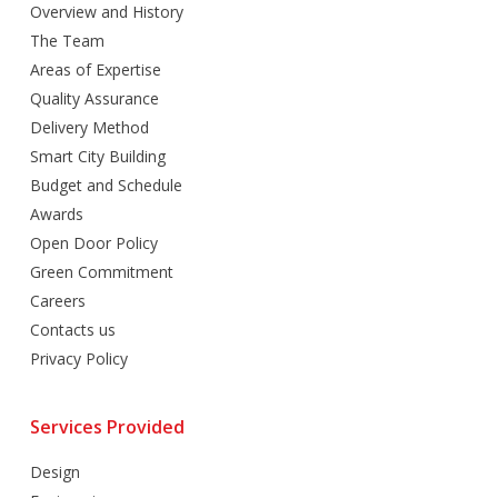
Overview and History
The Team
Areas of Expertise
Quality Assurance
Delivery Method
Smart City Building
Budget and Schedule
Awards
Open Door Policy
Green Commitment
Careers
Contacts us
Privacy Policy
Services Provided
Design