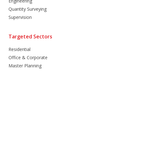
Engineering
Quantity Surveying
Supervision
Targeted Sectors
Residential
Office & Corporate
Master Planning
Hospitality
Villas
Mixed Use
Retail
Healthcare
Education
Religious
Industrial