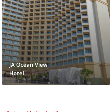
JA Ocean View
Hotel