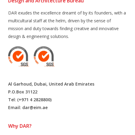
Design and Architecture Bureau
DAR exudes the excellence dreamt of by its founders, with a
multicultural staff at the helm, driven by the sense of
mission and duty towards finding creative and innovative
design & engineering solutions.
Al Garhoud, Dubai, United Arab Emirates
P.O.Box 31122
Tel: (+971 4 2828800)
Email:
dar@eim.ae
Why DAR?