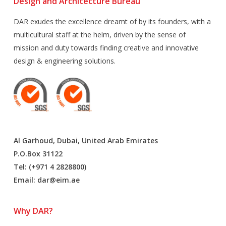
Design and Architecture Bureau
DAR exudes the excellence dreamt of by its founders, with a
multicultural staff at the helm, driven by the sense of
mission and duty towards finding creative and innovative
design & engineering solutions.
Al Garhoud, Dubai, United Arab Emirates
P.O.Box 31122
Tel: (+971 4 2828800)
Email:
dar@eim.ae
Why DAR?