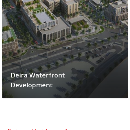
Deira Waterfront
Development