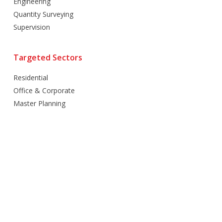
Engineering
Quantity Surveying
Supervision
Targeted Sectors
Residential
Office & Corporate
Master Planning
Hospitality
Villas
Mixed Use
Retail
Healthcare
Education
Religious
Industrial