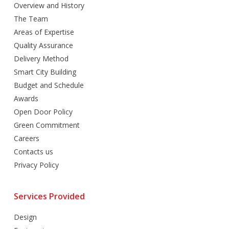
Overview and History
The Team
Areas of Expertise
Quality Assurance
Delivery Method
Smart City Building
Budget and Schedule
Awards
Open Door Policy
Green Commitment
Careers
Contacts us
Privacy Policy
Services Provided
Design