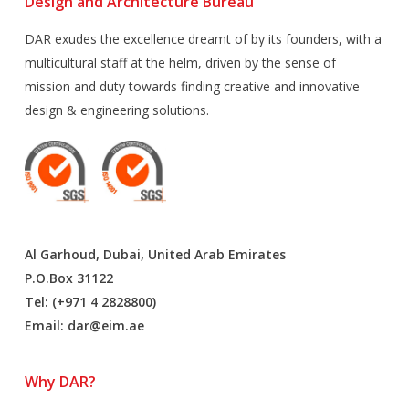
Design and Architecture Bureau
DAR exudes the excellence dreamt of by its founders, with a
multicultural staff at the helm, driven by the sense of
mission and duty towards finding creative and innovative
design & engineering solutions.
Al Garhoud, Dubai, United Arab Emirates
P.O.Box 31122
Tel: (+971 4 2828800)
Email:
dar@eim.ae
Why DAR?