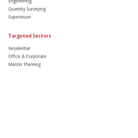
Engineering
Quantity Surveying
Supervision
Targeted Sectors
Residential
Office & Corporate
Master Planning
Hospitality
Villas
Mixed Use
Retail
Healthcare
Education
Religious
Industrial