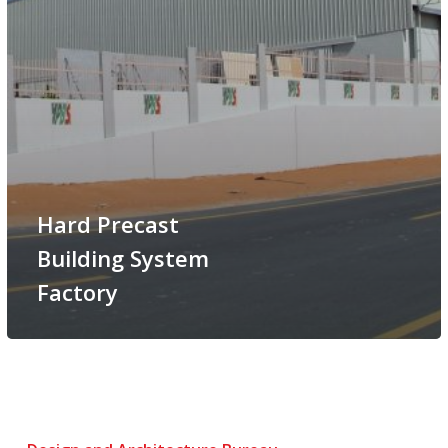
Hard Precast
Building System
Factory