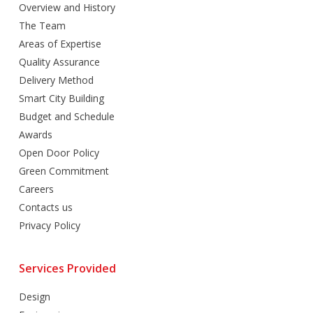
Overview and History
The Team
Areas of Expertise
Quality Assurance
Delivery Method
Smart City Building
Budget and Schedule
Awards
Open Door Policy
Green Commitment
Careers
Contacts us
Privacy Policy
Services Provided
Design