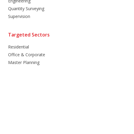
Engineering
Quantity Surveying
Supervision
Targeted Sectors
Residential
Office & Corporate
Master Planning
Hospitality
Villas
Mixed Use
Retail
Healthcare
Education
Religious
Industrial