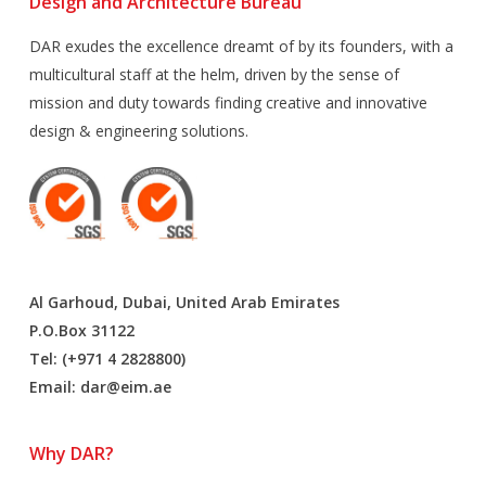
Design and Architecture Bureau
DAR exudes the excellence dreamt of by its founders, with a
multicultural staff at the helm, driven by the sense of
mission and duty towards finding creative and innovative
design & engineering solutions.
Al Garhoud, Dubai, United Arab Emirates
P.O.Box 31122
Tel: (+971 4 2828800)
Email:
dar@eim.ae
Why DAR?