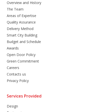
Overview and History
The Team
Areas of Expertise
Quality Assurance
Delivery Method
Smart City Building
Budget and Schedule
Awards
Open Door Policy
Green Commitment
Careers
Contacts us
Privacy Policy
Services Provided
Design