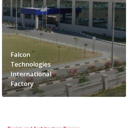
Falcon
Technologies
International
Factory