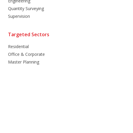
Engineering
Quantity Surveying
Supervision
Targeted Sectors
Residential
Office & Corporate
Master Planning
Hospitality
Villas
Mixed Use
Retail
Healthcare
Education
Religious
Industrial