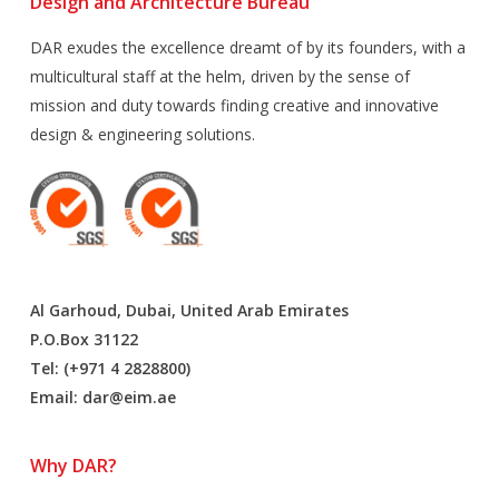
Design and Architecture Bureau
DAR exudes the excellence dreamt of by its founders, with a
multicultural staff at the helm, driven by the sense of
mission and duty towards finding creative and innovative
design & engineering solutions.
Al Garhoud, Dubai, United Arab Emirates
P.O.Box 31122
Tel: (+971 4 2828800)
Email:
dar@eim.ae
Why DAR?