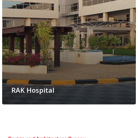
RAK Hospital