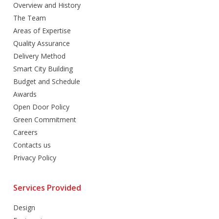
Overview and History
The Team
Areas of Expertise
Quality Assurance
Delivery Method
Smart City Building
Budget and Schedule
Awards
Open Door Policy
Green Commitment
Careers
Contacts us
Privacy Policy
Services Provided
Design