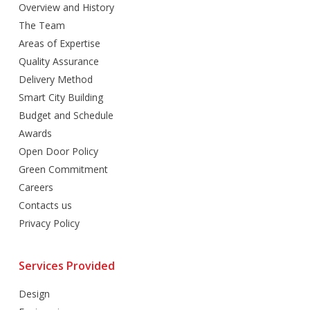
Overview and History
The Team
Areas of Expertise
Quality Assurance
Delivery Method
Smart City Building
Budget and Schedule
Awards
Open Door Policy
Green Commitment
Careers
Contacts us
Privacy Policy
Services Provided
Design