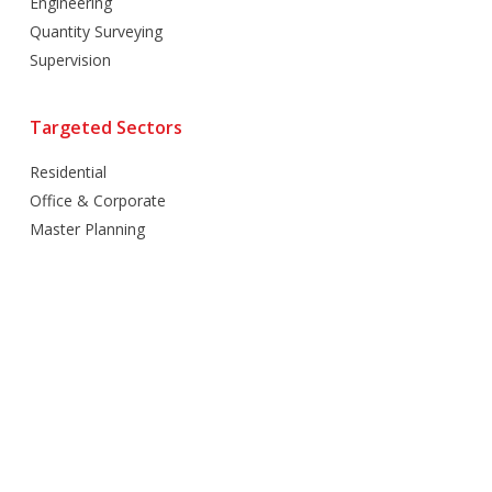
Engineering
Quantity Surveying
Supervision
Targeted Sectors
Residential
Office & Corporate
Master Planning
Hospitality
Villas
Mixed Use
Retail
Healthcare
Education
Religious
Industrial