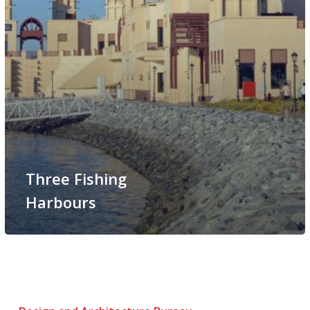
Three Fishing
Harbours