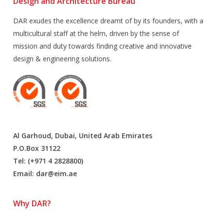
Design and Architecture Bureau
DAR exudes the excellence dreamt of by its founders, with a
multicultural staff at the helm, driven by the sense of
mission and duty towards finding creative and innovative
design & engineering solutions.
Al Garhoud, Dubai, United Arab Emirates
P.O.Box 31122
Tel: (+971 4 2828800)
Email:
dar@eim.ae
Why DAR?