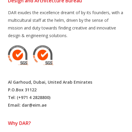
Design and Architecture Bureau
DAR exudes the excellence dreamt of by its founders, with a
multicultural staff at the helm, driven by the sense of
mission and duty towards finding creative and innovative
design & engineering solutions.
Al Garhoud, Dubai, United Arab Emirates
P.O.Box 31122
Tel: (+971 4 2828800)
Email:
dar@eim.ae
Why DAR?