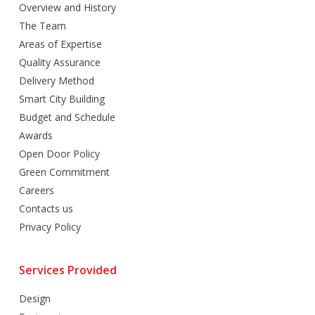
Overview and History
The Team
Areas of Expertise
Quality Assurance
Delivery Method
Smart City Building
Budget and Schedule
Awards
Open Door Policy
Green Commitment
Careers
Contacts us
Privacy Policy
Services Provided
Design