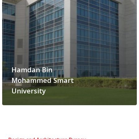
Hamdan Bin
Mohammed Smart
University