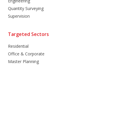
Engineering
Quantity Surveying
Supervision
Targeted Sectors
Residential
Office & Corporate
Master Planning
Hospitality
Villas
Mixed Use
Retail
Healthcare
Education
Religious
Industrial