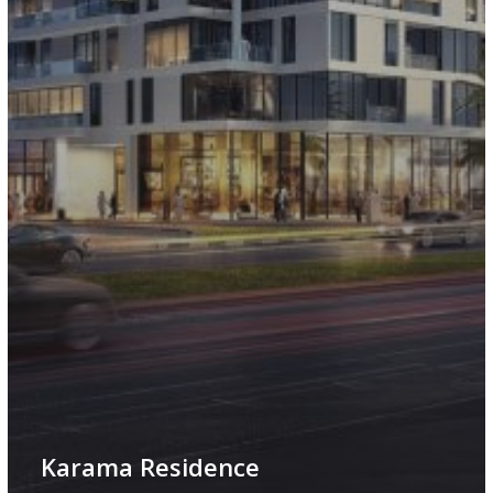
Karama Residence