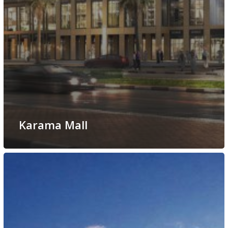
Karama Mall