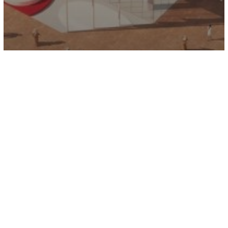
Kia Showroom