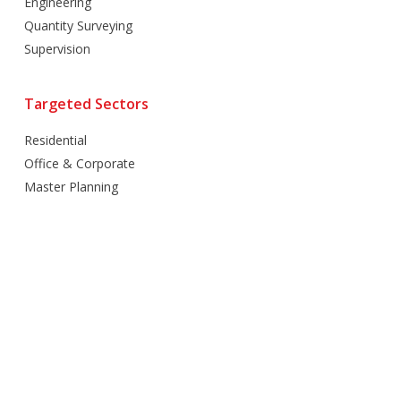
Engineering
Quantity Surveying
Supervision
Targeted Sectors
Residential
Office & Corporate
Master Planning
Hospitality
Villas
Mixed Use
Retail
Healthcare
Education
Religious
Industrial