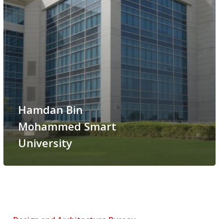
Hamdan Bin
Mohammed Smart
University