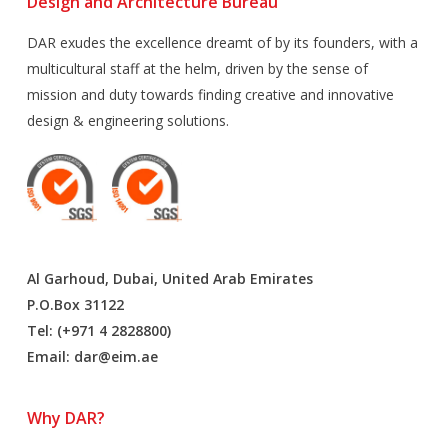
Design and Architecture Bureau
DAR exudes the excellence dreamt of by its founders, with a
multicultural staff at the helm, driven by the sense of
mission and duty towards finding creative and innovative
design & engineering solutions.
Al Garhoud, Dubai, United Arab Emirates
P.O.Box 31122
Tel: (+971 4 2828800)
Email:
dar@eim.ae
Why DAR?