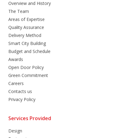
Overview and History
The Team
Areas of Expertise
Quality Assurance
Delivery Method
Smart City Building
Budget and Schedule
Awards
Open Door Policy
Green Commitment
Careers
Contacts us
Privacy Policy
Services Provided
Design