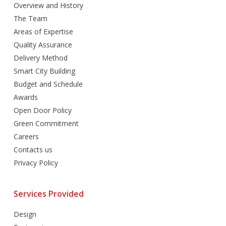
Overview and History
The Team
Areas of Expertise
Quality Assurance
Delivery Method
Smart City Building
Budget and Schedule
Awards
Open Door Policy
Green Commitment
Careers
Contacts us
Privacy Policy
Services Provided
Design