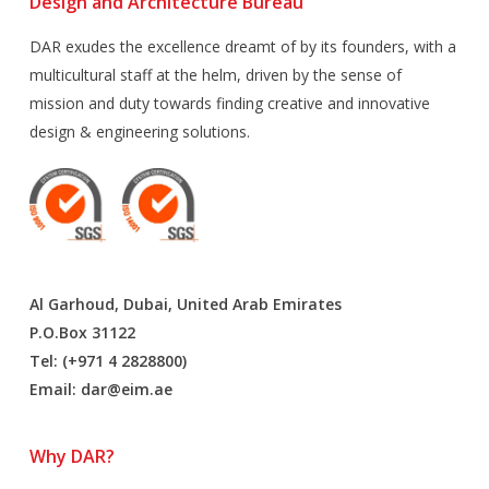
Design and Architecture Bureau
DAR exudes the excellence dreamt of by its founders, with a
multicultural staff at the helm, driven by the sense of
mission and duty towards finding creative and innovative
design & engineering solutions.
Al Garhoud, Dubai, United Arab Emirates
P.O.Box 31122
Tel: (+971 4 2828800)
Email:
dar@eim.ae
Why DAR?