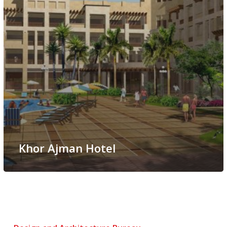
Khor Ajman Hotel