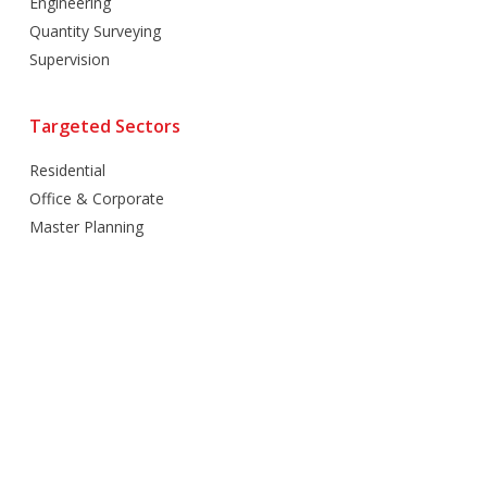
Engineering
Quantity Surveying
Supervision
Targeted Sectors
Residential
Office & Corporate
Master Planning
Hospitality
Villas
Mixed Use
Retail
Healthcare
Education
Religious
Industrial