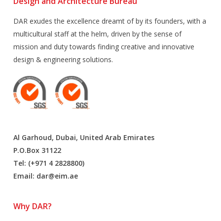
Design and Architecture Bureau
DAR exudes the excellence dreamt of by its founders, with a
multicultural staff at the helm, driven by the sense of
mission and duty towards finding creative and innovative
design & engineering solutions.
Al Garhoud, Dubai, United Arab Emirates
P.O.Box 31122
Tel: (+971 4 2828800)
Email:
dar@eim.ae
Why DAR?