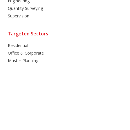
Engineering
Quantity Surveying
Supervision
Targeted Sectors
Residential
Office & Corporate
Master Planning
Hospitality
Villas
Mixed Use
Retail
Healthcare
Education
Religious
Industrial