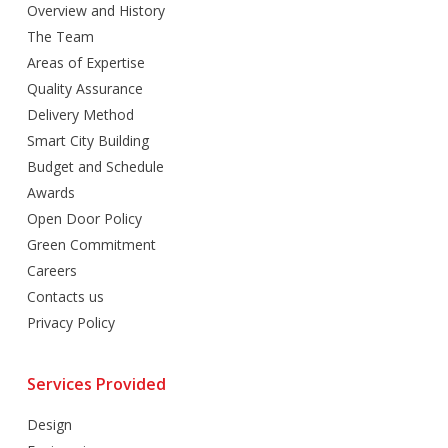
Overview and History
The Team
Areas of Expertise
Quality Assurance
Delivery Method
Smart City Building
Budget and Schedule
Awards
Open Door Policy
Green Commitment
Careers
Contacts us
Privacy Policy
Services Provided
Design