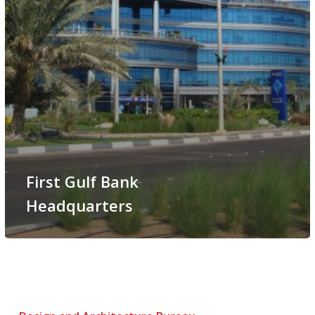
First Gulf Bank
Headquarters