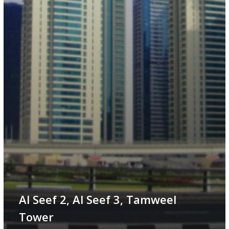
Al Seef 2, Al Seef 3, Tamweel
Tower