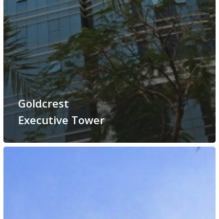
Goldcrest
Executive Tower