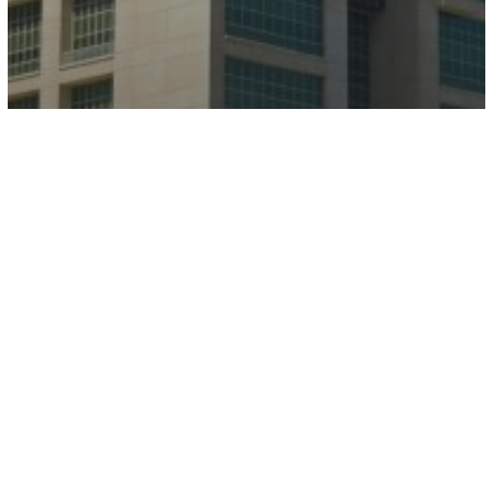
The Palladium Tower