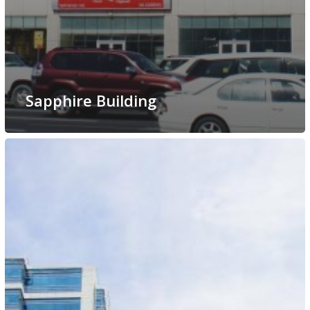
Sapphire Building