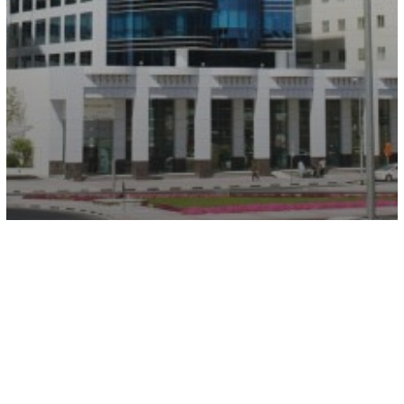
Wasl Business Center