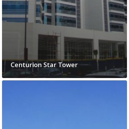
Centurion Star Tower