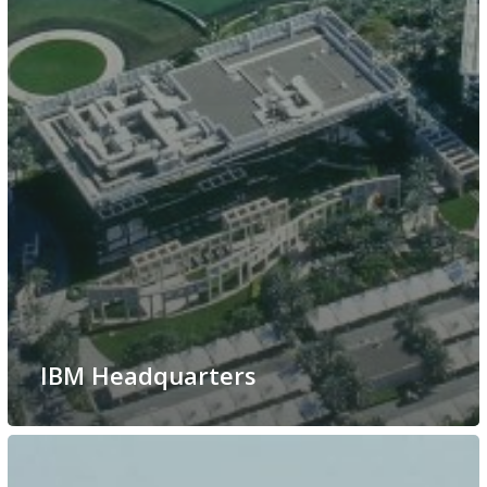
IBM Headquarters