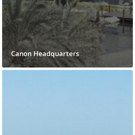
Canon Headquarters