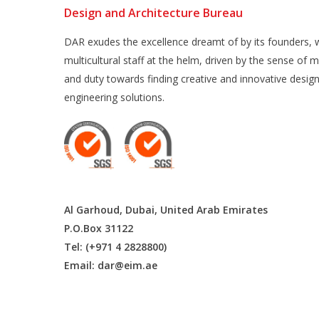
Design and Architecture Bureau
DAR exudes the excellence dreamt of by its founders, w
multicultural staff at the helm, driven by the sense of m
and duty towards finding creative and innovative desig
engineering solutions.
Al Garhoud, Dubai, United Arab Emirates
P.O.Box 31122
Tel: (+971 4 2828800)
Email:
dar@eim.ae