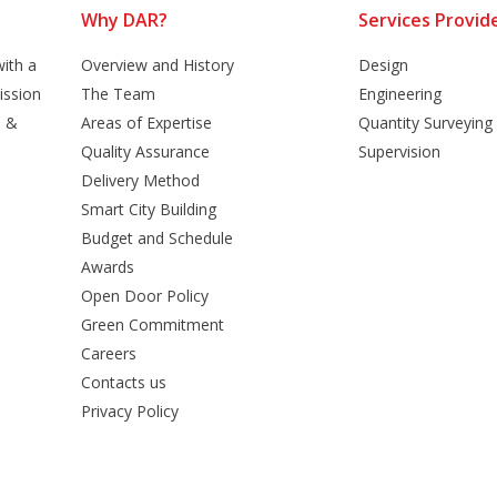
Why DAR?
Services Provid
ith a
Overview and History
Design
ission
The Team
Engineering
n &
Areas of Expertise
Quantity Surveying
Quality Assurance
Supervision
Delivery Method
Smart City Building
Budget and Schedule
Awards
Open Door Policy
Green Commitment
Careers
Contacts us
Privacy Policy