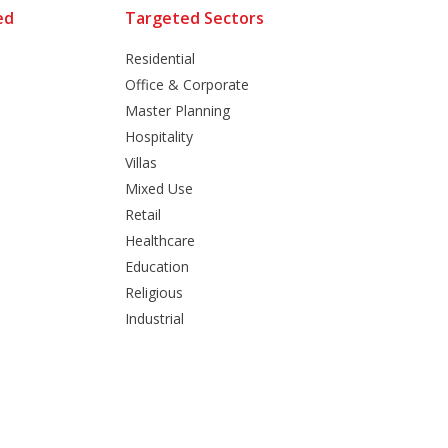
ed
Targeted Sectors
Residential
Office & Corporate
Master Planning
Hospitality
Villas
Mixed Use
Retail
Healthcare
Education
Religious
Industrial