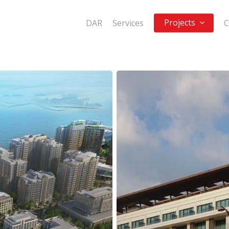
Projects
DAR
Services
C