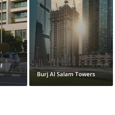
l
Burj Al Salam Towers