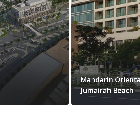
Mandarin Orienta
Jumairah Beach