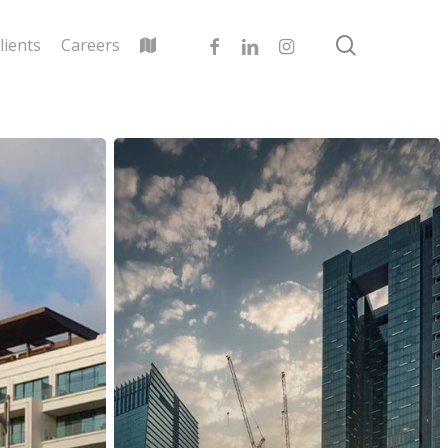
search
facebook
linkedin
instagram
lients
Careers