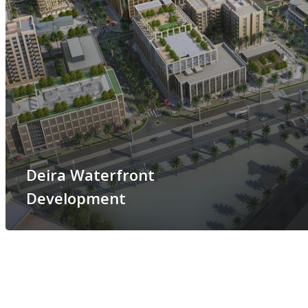
Deira Waterfront
Development