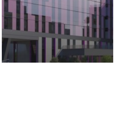
Aloft and Elements