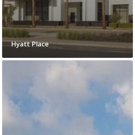
Hyatt Place