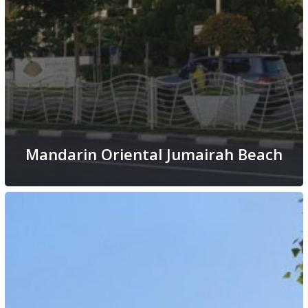
Mandarin Oriental Jumairah Beach