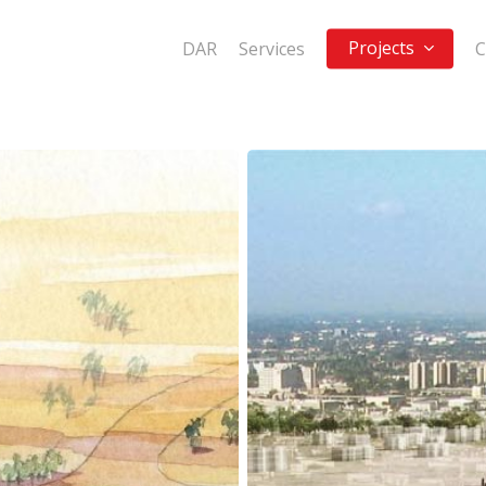
Projects
DAR
Services
C