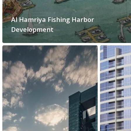
Al Hamriya Fishing Harbor
Development