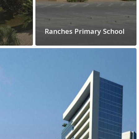
Ranches Primary School